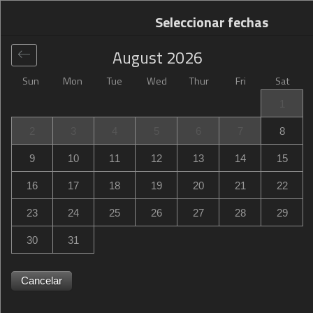
Seleccionar fechas
August
2026
Sun
Mon
Tue
Wed
Thur
Fri
Sat
Global
>
United States
>
Hollywood
>
Hampton Inn
1
Hallandale Beach-Aventura
2
3
4
5
6
7
8
Hampton Inn Hallandale Beach-Aventura
9
10
11
12
13
14
15
1000 South Federal Highway, Hallandale Beach,
16
17
18
19
20
21
22
Hollywood, FL, United States
23
24
25
26
27
28
29
30
31
Cancelar