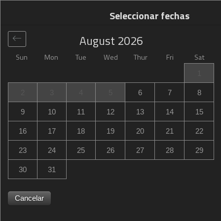
Seleccionar fechas
August
2026
Sun
Mon
Tue
Wed
Thur
Fri
Sat
Global
>
Italy
>
Santa Maria degli Angeli
>
Camere Paolo
1
Camere Paolo
2
3
4
5
6
7
8
Via Alcide De Gasperi 11, Santa Maria degli Angeli, Assisi,
9
10
11
12
13
14
15
Italy
16
17
18
19
20
21
22
23
24
25
26
27
28
29
30
31
Cancelar