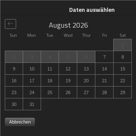
Daten auswählen
August
2026
Sun
Mon
Tue
Wed
Thur
Fri
Sat
Global
>
United States
>
Orange Park
>
Hilton Garden Inn
1
Jacksonville Orange Park
2
3
4
5
6
7
8
Hilton Garden Inn Jacksonville Orange Park
9
10
11
12
13
14
15
145 Park Avenue, Orange Park, FL, United States
16
17
18
19
20
21
22
23
24
25
26
27
28
29
30
31
Abbrechen