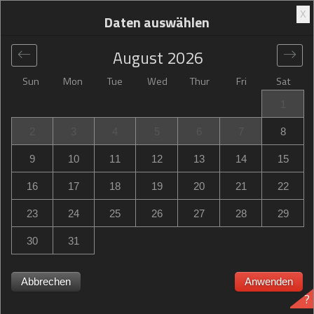
X
Daten auswählen
August
2026
Sun
Mon
Tue
Wed
Thur
Fri
Sat
Global
>
France
>
Toulouse
>
Campanile Toulouse Purpan
1
Campanile Toulouse Purpan
2
3
4
5
6
7
8
33 route de Bayonne, Toulouse, France
9
10
11
12
13
14
15
16
17
18
19
20
21
22
23
24
25
26
27
28
29
30
31
Abbrechen
Anwenden
?