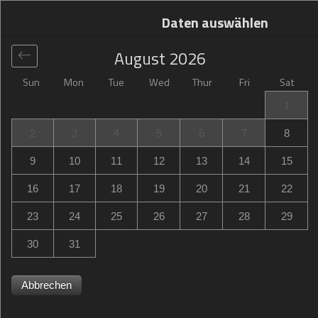
Daten auswählen
August
2026
Sun
Mon
Tue
Wed
Thur
Fri
Sat
Global
>
Netherlands
>
Strijp
>
Campanile Hotel &
1
Restaurant Eindhoven
2
3
4
5
6
7
8
Campanile Hotel & Restaurant Eindhoven
9
10
11
12
13
14
15
Noord-Brabantlaan 309, Strijp, GB Eindhoven,
16
17
18
19
20
21
22
Netherlands
23
24
25
26
27
28
29
30
31
Abbrechen